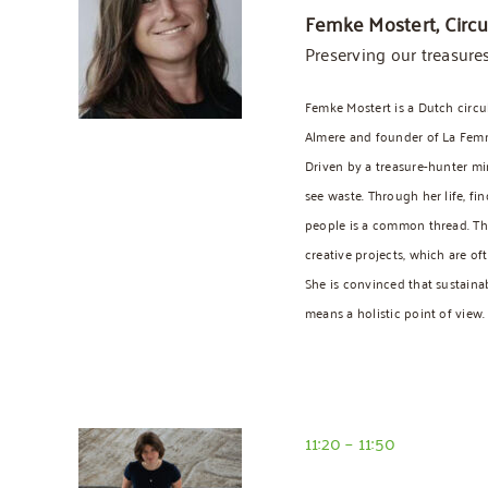
Femke Mostert, Circu
Preserving our treasure
Femke Mostert is a Dutch circu
Almere and founder of La Femm
Driven by a treasure-hunter mi
see waste. Through her life, fi
people is a common thread. Thi
creative projects, which are of
She is convinced that sustainab
means a holistic point of view.
11:20 – 11:50