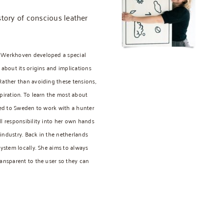
story of conscious leather
a Werkhoven developed a special
 about its origins and implications
Rather than avoiding these tensions,
piration. To learn the most about
eled to Sweden to work with a hunter
ll responsibility into her own hands
industry. Back in the netherlands
system locally. She aims to always
ransparent to the user so they can