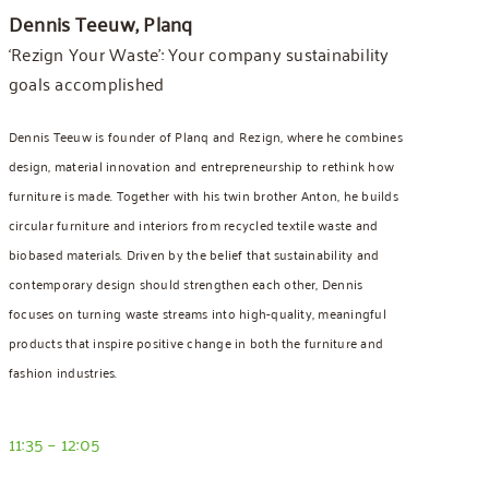
Dennis Teeuw, Planq
‘Rezign Your Waste’: Your company sustainability
goals accomplished
Dennis Teeuw is founder of Planq and Rezign, where he combines
design, material innovation and entrepreneurship to rethink how
furniture is made. Together with his twin brother Anton, he builds
circular furniture and interiors from recycled textile waste and
biobased materials. Driven by the belief that sustainability and
contemporary design should strengthen each other, Dennis
focuses on turning waste streams into high-quality, meaningful
products that inspire positive change in both the furniture and
fashion industries.
11:35 – 12:05