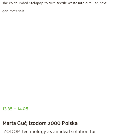
she co-founded Stelapop to turn textile waste into circular, next-
gen materials.
13:35 – 14:05
Marta Guć, Izodom 2000 Polska
IZODOM technology as an ideal solution for