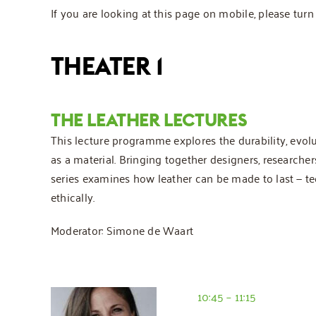
If you are looking at this page on mobile, please tu
THEATER 1
THE LEATHER LECTURES
This lecture programme explores the durability, evolu
as a material. Bringing together designers, researcher
series examines how leather can be made to last — tec
ethically.
Moderator: Simone de Waart
10:45 – 11:15