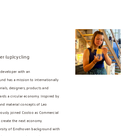
er (up)cycling
 developer with an
nd has a mission to internationally
ials, designers, products and
ards a circular economy. Inspired by
and material concepts of Leo
neously joined Cooloo as Commercial
d create the next economy.
ersity of Eindhoven background with