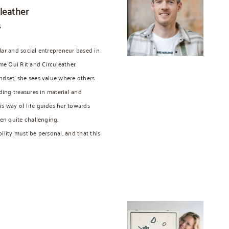
leather
s
lar and social entrepreneur based in
e Qui Rit and Circuleather.
ndset, she sees value where others
nding treasures in material and
s way of life guides her towards
ten quite challenging.
ility must be personal, and that this