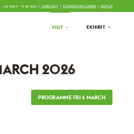
+31 (0)20 – 71 30 650 |
CONTACT
|
EXHIBITORS LOGIN
|
DUTCH
EXHIBIT
VISIT
MARCH 2026
PROGRAMME FRI 6 MARCH