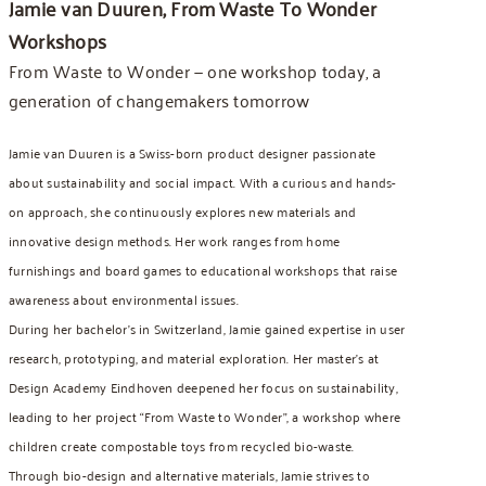
Jamie van Duuren, From Waste To Wonder
Workshops
From Waste to Wonder — one workshop today, a
generation of changemakers tomorrow
Jamie van Duuren is a Swiss-born product designer passionate
about sustainability and social impact. With a curious and hands-
on approach, she continuously explores new materials and
innovative design methods. Her work ranges from home
furnishings and board games to educational workshops that raise
awareness about environmental issues.
During her bachelor’s in Switzerland, Jamie gained expertise in user
research, prototyping, and material exploration. Her master’s at
Design Academy Eindhoven deepened her focus on sustainability,
leading to her project “From Waste to Wonder”, a workshop where
children create compostable toys from recycled bio-waste.
Through bio-design and alternative materials, Jamie strives to