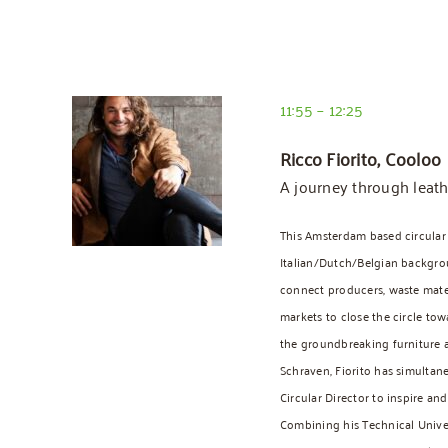
11:55 – 12:25
Ricco Fiorito, Cooloo
A journey through leath
This Amsterdam based circular
Italian/Dutch/Belgian backgrou
connect producers, waste mater
markets to close the circle tow
the groundbreaking furniture 
Schraven, Fiorito has simulta
Circular Director to inspire an
Combining his Technical Univ