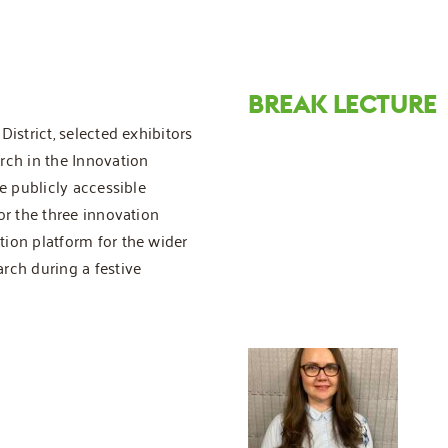
BREAK LECTURE
istrict, selected exhibitors
rch in the Innovation
e publicly accessible
or the three innovation
ion platform for the wider
rch during a festive