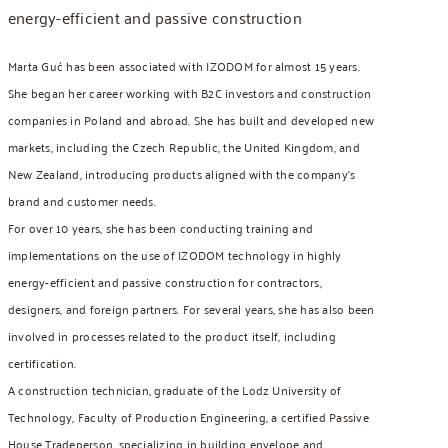
energy-efficient and passive construction
Marta Guć has been associated with IZODOM for almost 15 years.
She began her career working with B2C investors and construction
companies in Poland and abroad. She has built and developed new
markets, including the Czech Republic, the United Kingdom, and
New Zealand, introducing products aligned with the company’s
brand and customer needs.
For over 10 years, she has been conducting training and
implementations on the use of IZODOM technology in highly
energy-efficient and passive construction for contractors,
designers, and foreign partners. For several years, she has also been
involved in processes related to the product itself, including
certification.
A construction technician, graduate of the Lodz University of
Technology, Faculty of Production Engineering, a certified Passive
House Tradeperson, specializing in building envelope and