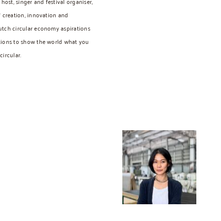
host, singer and festival organiser,
f creation, innovation and
utch circular economy aspirations
tions to show the world what you
ircular.