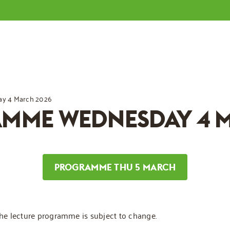
y 4 March 2026
AMME WEDNESDAY 4 
PROGRAMME THU 5 MARCH
The lecture programme is subject to change.