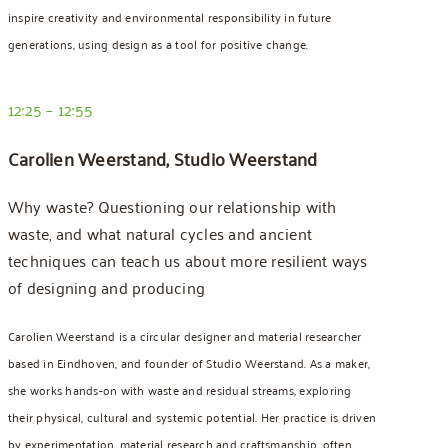
inspire creativity and environmental responsibility in future
generations, using design as a tool for positive change.
12:25 – 12:55
Carolien Weerstand, Studio Weerstand
Why waste?
Questioning our relationship with
waste, and what natural cycles and ancient
techniques can teach us
about more resilient ways
of designing and producing
Carolien Weerstand is a circular designer and material researcher
based in Eindhoven, and founder of Studio Weerstand. As a maker,
she works hands-on with waste and residual streams, exploring
their physical, cultural and systemic potential. Her practice is driven
by experimentation, material research and craftsmanship, often