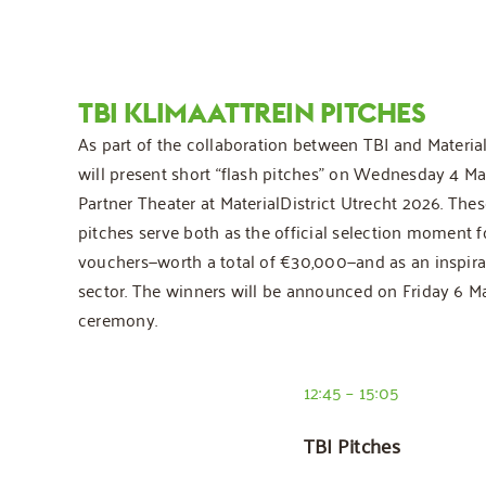
TBI KLIMAATTREIN PITCHES
As part of the collaboration between TBI and MaterialD
will present short “flash pitches” on Wednesday 4 Ma
Partner Theater at MaterialDistrict Utrecht 2026. Thes
pitches serve both as the official selection moment f
vouchers—worth a total of €30,000—and as an inspirat
sector. The winners will be announced on Friday 6 Ma
ceremony.
12:45 – 15:05
TBI Pitches