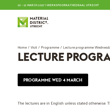
Skip
10 – 12 MARCH 2027 | WERKSPOORKATHEDRAAL UTRECHT
to
content
Home
Visit
Programme
Lecture programme Wednesda
LECTURE PROGR
PROGRAMME WED 4 MARCH
The lectures are in English unless stated otherwise. 