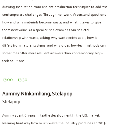
drawing inspiration from ancient production techniques to address
contemporary challenges. Through her work, Weerstand questions
how and why materials become waste, and what it takes to give
them new value. As a speaker, she examines our societal
relationship with waste, asking why waste exists at all, how it
differs from natural systems, and why older, low-tech methods can
sometimes offer more resilient answers than contemporary high-
tech solutions.
13:00 – 13:30
Aummy Ninkamhang, Stelapop
Stelapop
Aummy spent 9 years in textile development in the U.S. market,
learning hard way how much waste the industry produces. In 2019,