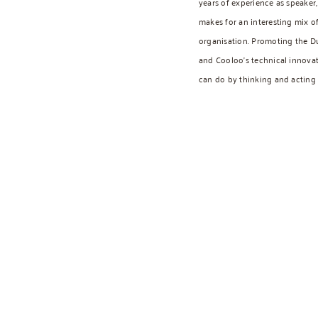
years of experience as speaker, 
makes for an interesting mix o
organisation. Promoting the D
and Cooloo’s technical innova
can do by thinking and acting c