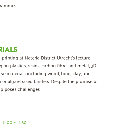
ogrammes.
RIALS
printing at MaterialDistrict Utrecht’s lecture
 on plastics, resins, carbon fibre, and metal, 3D
se materials including wood, food, clay, and
n or algae-based binders. Despite the promise of
 up poses challenges.
11:00 – 11:30