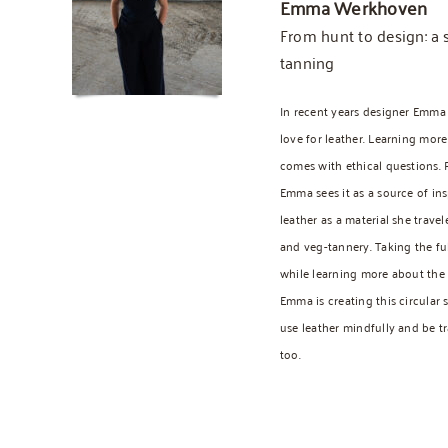
Emma Werkhoven
From hunt to design: a 
tanning
In recent years designer Emm
love for leather. Learning more
comes with ethical questions. 
Emma sees it as a source of ins
leather as a material she trav
and veg-tannery. Taking the fu
while learning more about the 
Emma is creating this circular 
use leather mindfully and be t
too.