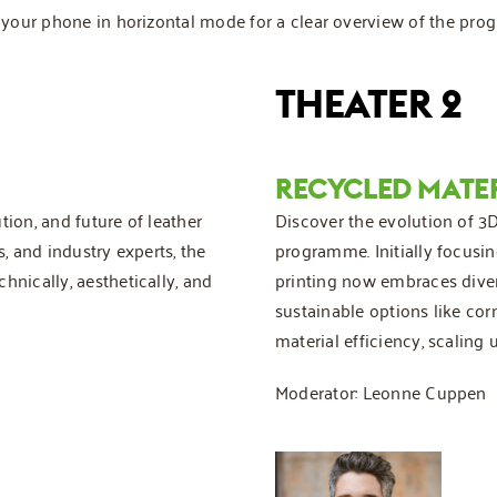
rn your phone in horizontal mode for a clear overview of the pr
THEATER 2
RECYCLED MATE
tion, and future of leather
Discover the evolution of 3D 
s, and industry experts, the
programme. Initially focusing
hnically, aesthetically, and
printing now embraces diver
sustainable options like cor
material efficiency, scaling
Moderator: Leonne Cuppen