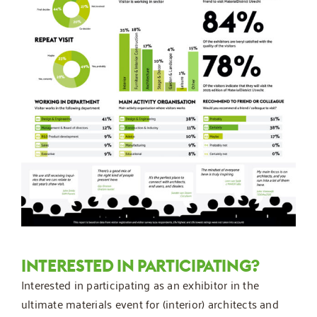
INTERESTED IN PARTICIPATING?
Interested in participating as an exhibitor in the
ultimate materials event for (interior) architects and