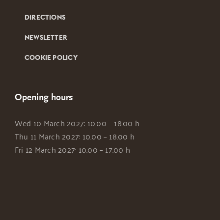
DIRECTIONS
NEWSLETTER
COOKIE POLICY
Opening hours
Wed 10 March 2027: 10.00 – 18.00 h
Thu 11 March 2027: 10.00 – 18.00 h
Fri 12 March 2027: 10.00 – 17.00 h