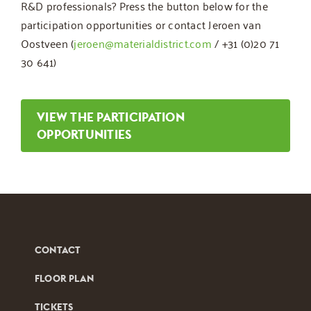
R&D professionals? Press the button below for the
participation opportunities or contact Jeroen van
Oostveen (
jeroen@materialdistrict.com
/ +31 (0)20 71
30 641)
VIEW THE PARTICIPATION
OPPORTUNITIES
CONTACT
FLOOR PLAN
TICKETS