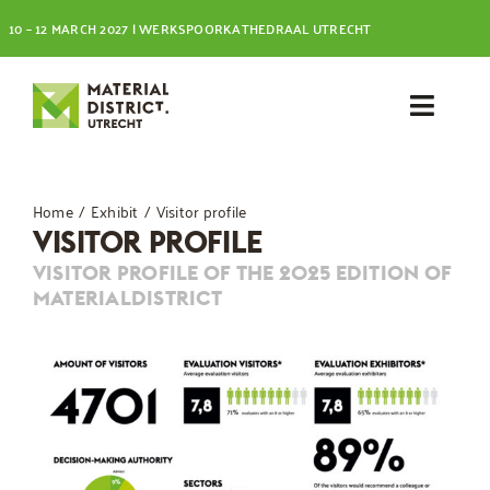
Skip
10 – 12 MARCH 2027 | WERKSPOORKATHEDRAAL UTRECHT
to
content
Toggl
Navig
Visit
Home
Exhibit
Visitor profile
VISITOR PROFILE
Exhibit
VISITOR PROFILE OF THE 2025 EDITION OF
MATERIALDISTRICT