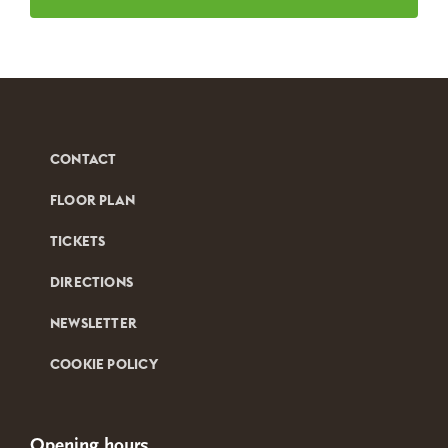
CONTACT
FLOOR PLAN
TICKETS
DIRECTIONS
NEWSLETTER
COOKIE POLICY
Opening hours