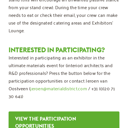
from your stand crew). During the time your crew
needs to eat or check their email, your crew can make
use of the designated catering areas and Exhibitors’
Lounge.
INTERESTED IN PARTICIPATING?
Interested in participating as an exhibitor in the
ultimate materials event for (interior) architects and
R&D professionals? Press the button below for the
participation opportunities or contact Jeroen van
Oostveen (
jeroen@materialdistrict.com
/ +31 (0)20 71
30 641)
VIEW THE PARTICIPATION
OPPORTUNITIES