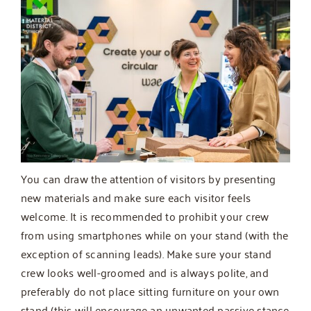
You can draw the attention of visitors by presenting
new materials and make sure each visitor feels
welcome. It is recommended to prohibit your crew
from using smartphones while on your stand (with the
exception of scanning leads). Make sure your stand
crew looks well-groomed and is always polite, and
preferably do not place sitting furniture on your own
stand (this will encourage an unwanted passive stance