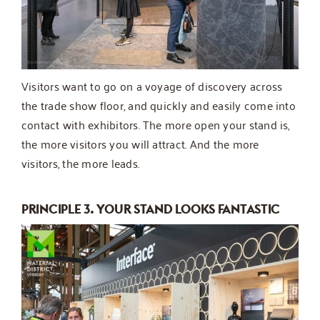
Visitors want to go on a voyage of discovery across
the trade show floor, and quickly and easily come into
contact with exhibitors. The more open your stand is,
the more visitors you will attract. And the more
visitors, the more leads.
PRINCIPLE 3. YOUR STAND LOOKS FANTASTIC