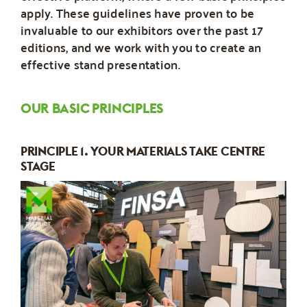
apply. These guidelines have proven to be
invaluable to our exhibitors over the past 17
editions, and we work with you to create an
effective stand presentation.
OUR BASIC PRINCIPLES
PRINCIPLE 1. YOUR MATERIALS TAKE CENTRE
STAGE