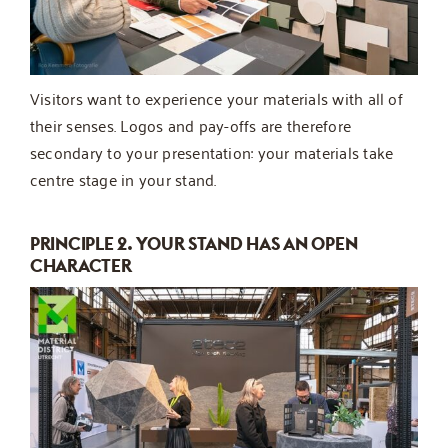
Visitors want to experience your materials with all of
their senses. Logos and pay-offs are therefore
secondary to your presentation: your materials take
centre stage in your stand.
PRINCIPLE 2. YOUR STAND HAS AN OPEN
CHARACTER