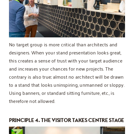
No target group is more critical than architects and
designers. When your stand presentation looks great,
this creates a sense of trust with your target audience
and increases your chances for new projects. The
contrary is also true; almost no architect will be drawn
to a stand that looks uninspiring, unmanned or sloppy.
Using banners, or standard sitting furniture, etc., is
therefore not allowed.
PRINCIPLE 4. THE VISITOR TAKES CENTRE STAGE