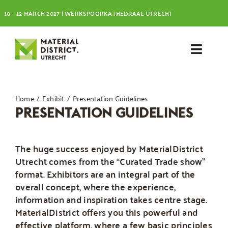
Skip
10 – 12 MARCH 2027 | WERKSPOORKATHEDRAAL UTRECHT
to
content
Toggl
Navig
Visit
Home
Exhibit
Presentation Guidelines
PRESENTATION GUIDELINES
Exhibit
The huge success enjoyed by MaterialDistrict
Utrecht comes from the “Curated Trade show”
format. Exhibitors are an integral part of the
overall concept, where the experience,
information and inspiration takes centre stage.
MaterialDistrict offers you this powerful and
effective platform, where a few basic principles